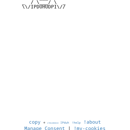
      _  / \___/ \  _

      \\/IPDUHUDPI\//

copy
!about
©
IPduh
!help
1786208844
Manage Consent
|
!my-cookies