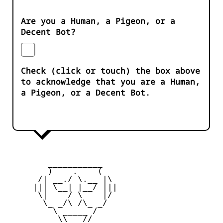
Are you a Human, a Pigeon, or a
Decent Bot?
Check (click or touch) the box above
to acknowledge that you are a Human,
a Pigeon, or a Decent Bot.
        ___________

        )    .    (

      /| __./ \.__ |\

     ||| \__| |__/ |||

      \|    / \    |/

       \_ _/\ /\_ _/

         \ _____ /

          \\___//
