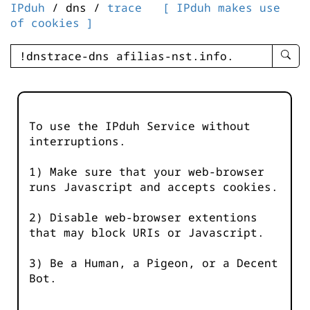
IPduh
/ dns /
trace
[ IPduh makes use
of cookies ]
enter
searc
query
-
-
To use the IPduh Service without
IPduh
interruptions.
aprop
input
1) Make sure that your web-browser
runs Javascript and accepts cookies.
2) Disable web-browser extentions
that may block URIs or Javascript.
3) Be a Human, a Pigeon, or a Decent
Bot.