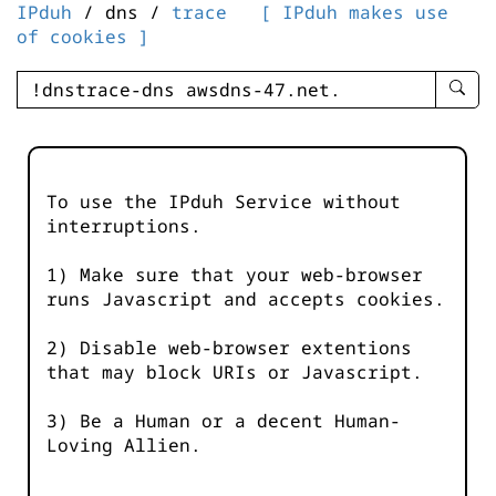
IPduh
/ dns /
trace
[ IPduh makes use
of cookies ]
enter
searc
query
-
-
To use the IPduh Service without
IPduh
interruptions.
aprop
input
1) Make sure that your web-browser
runs Javascript and accepts cookies.
2) Disable web-browser extentions
that may block URIs or Javascript.
3) Be a Human or a decent Human-
Loving Allien.