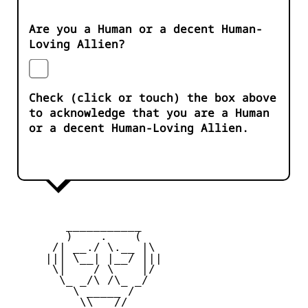
Are you a Human or a decent Human-
Loving Allien?
Check (click or touch) the box above
to acknowledge that you are a Human
or a decent Human-Loving Allien.
        ___________

        )    .    (

      /| __./ \.__ |\

     ||| \__| |__/ |||

      \|    / \    |/

       \_ _/\ /\_ _/

         \ _____ /

          \\___//
