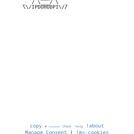
      _  / \___/ \  _

      \\/IPDUHUDPI\//

copy
!about
©
IPduh
!help
1786286407
Manage Consent
|
!my-cookies