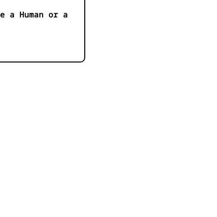
e a Human or a