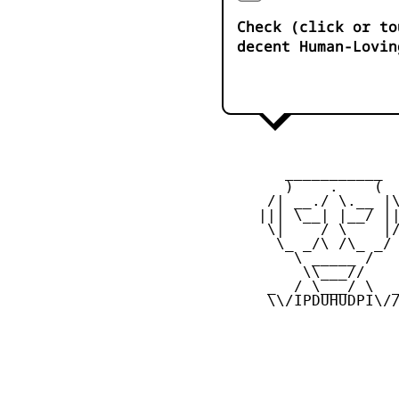
Check (click or to
decent Human-Lovin
        ___________

        )    .    (

      /| __./ \.__ |\
     ||| \__| |__/ ||
      \|    / \    |/
       \_ _/\ /\_ _/

         \ _____ /

          \\___//

      _  / \___/ \  _
      \\/IPDUHUDPI\//