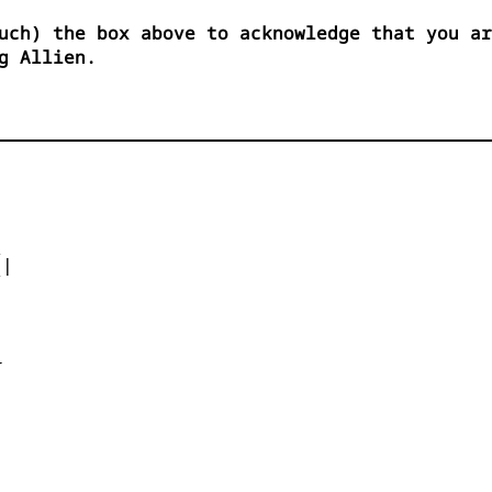
uch) the box above to acknowledge that you ar
g Allien.


|






