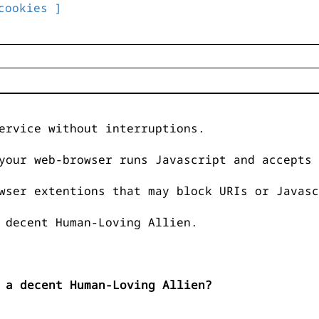
cookies ]
ervice without interruptions.
your web-browser runs Javascript and accepts 
wser extentions that may block URIs or Javasc
 decent Human-Loving Allien.
 a decent Human-Loving Allien?