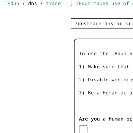
IPduh
/ dns /
trace
[ IPduh makes use of 
To use the IPduh S
1) Make sure that 
2) Disable web-bro
3) Be a Human or a
Are you a Human or