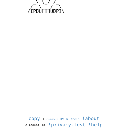
          _\ \_/ /_

         /__\___/__\

        /IPDUHHHUDPI\

copy
!about
©
IPduh
!help
1786183637
!privacy-test
!help
0.000674
00