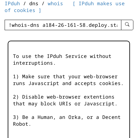
IPduh
/ dns /
whois
[ IPduh makes use
of cookies ]
enter
searc
query
-
-
To use the IPduh Service without
IPduh
interruptions.
aprop
input
1) Make sure that your web-browser
runs Javascript and accepts cookies.
2) Disable web-browser extentions
that may block URIs or Javascript.
3) Be a Human, an Orka, or a Decent
Robot.