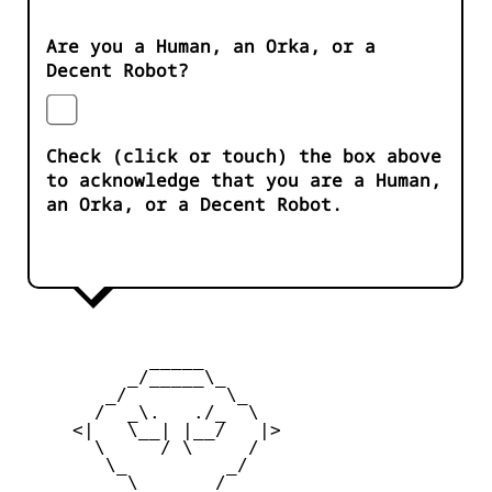
Are you a Human, an Orka, or a
Decent Robot?
Check (click or touch) the box above
to acknowledge that you are a Human,
an Orka, or a Decent Robot.
            _____

          _/_____\_

        _/         \_

       /  _\.   ./_  \

     <|   \__| |__/   |>

       \     / \     /

        \_         _/

          \  ___  /
