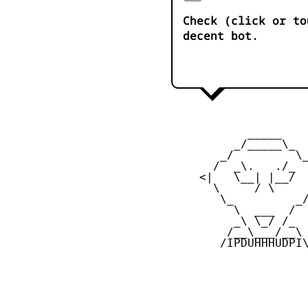
Check (click or to
decent bot.
            _____

          _/_____\_

        _/         \_
       /  _\.   ./_  
     <|   \__| |__/  
       \     / \     
        \_         _/
          \  ___  /

          _\ \_/ /_

         /__\___/__\

        /IPDUHHHUDPI\