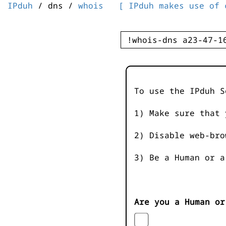
IPduh
/ dns /
whois
[ IPduh makes use of 
To use the IPduh S
1) Make sure that 
2) Disable web-bro
3) Be a Human or a
Are you a Human or