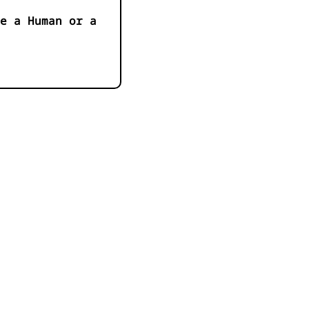
e a Human or a