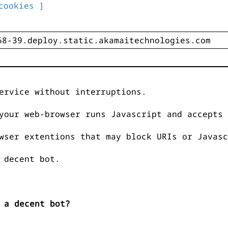
cookies ]
ervice without interruptions.
your web-browser runs Javascript and accepts 
wser extentions that may block URIs or Javasc
 decent bot.
 a decent bot?