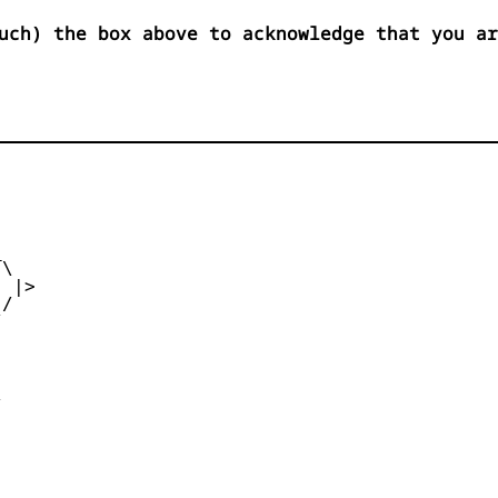
uch) the box above to acknowledge that you ar


\

 |>

/




