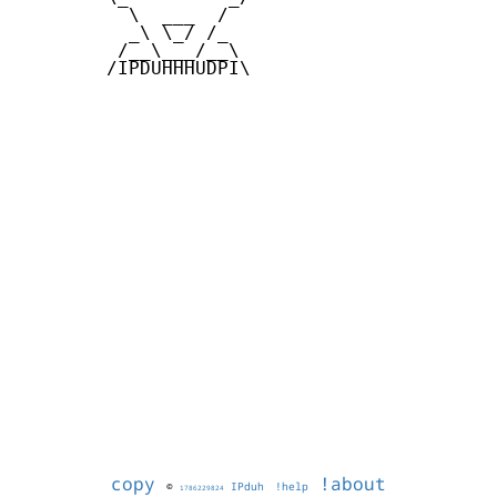
          \  ___  /

          _\ \_/ /_

         /__\___/__\

        /IPDUHHHUDPI\

copy
!about
©
IPduh
!help
1786229824