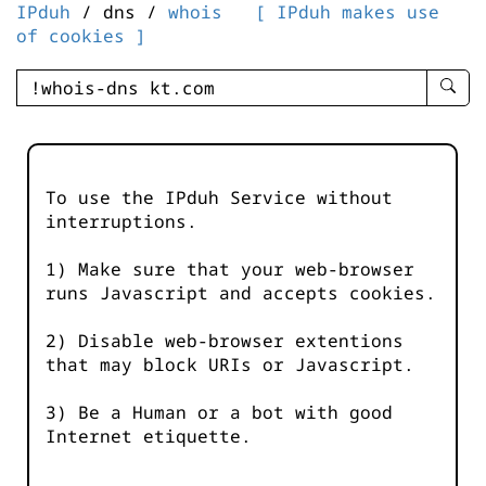
IPduh
/ dns /
whois
[ IPduh makes use
of cookies ]
enter
searc
query
-
-
To use the IPduh Service without
IPduh
interruptions.
aprop
input
1) Make sure that your web-browser
runs Javascript and accepts cookies.
2) Disable web-browser extentions
that may block URIs or Javascript.
3) Be a Human or a bot with good
Internet etiquette.