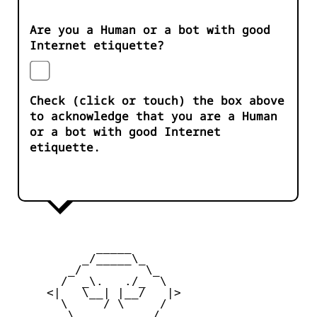
Are you a Human or a bot with good
Internet etiquette?
Check (click or touch) the box above
to acknowledge that you are a Human
or a bot with good Internet
etiquette.
            _____

          _/_____\_

        _/         \_

       /  _\.   ./_  \

     <|   \__| |__/   |>

       \     / \     /

        \_         _/
