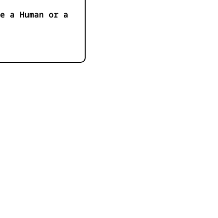
e a Human or a