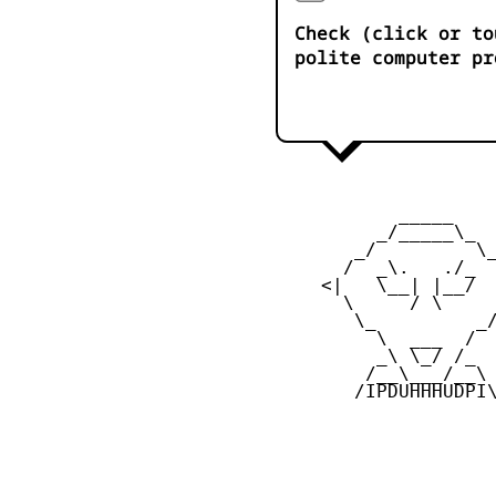
Check (click or to
polite computer pr
            _____

          _/_____\_

        _/         \_
       /  _\.   ./_  
     <|   \__| |__/  
       \     / \     
        \_         _/
          \  ___  /

          _\ \_/ /_

         /__\___/__\

        /IPDUHHHUDPI\