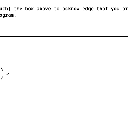
uch) the box above to acknowledge that you ar
ogram.


\

 |>

/




