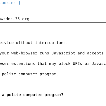
cookies ]
ervice without interruptions.
your web-browser runs Javascript and accepts 
wser extentions that may block URIs or Javasc
 polite computer program.
 a polite computer program?