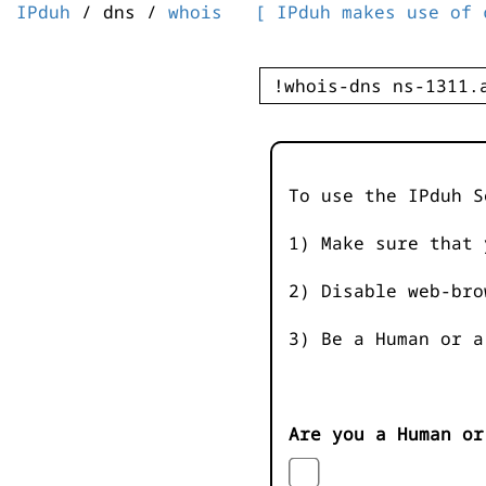
IPduh
/ dns /
whois
[ IPduh makes use of 
To use the IPduh S
1) Make sure that 
2) Disable web-bro
3) Be a Human or a
Are you a Human or