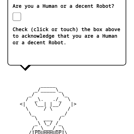
Are you a Human or a decent Robot?
Check (click or touch) the box above
to acknowledge that you are a Human
or a decent Robot.
            _____

          _/_____\_

        _/         \_

       /  _\.   ./_  \

     <|   \__| |__/   |>

       \     / \     /

        \_         _/

          \  ___  /

          _\ \_/ /_

         /__\___/__\

        /IPDUHHHUDPI\
