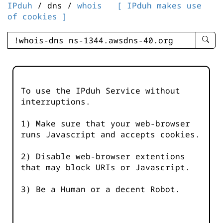
IPduh
/ dns /
whois
[ IPduh makes use
of cookies ]
enter
searc
query
-
-
To use the IPduh Service without
IPduh
interruptions.
aprop
input
1) Make sure that your web-browser
runs Javascript and accepts cookies.
2) Disable web-browser extentions
that may block URIs or Javascript.
3) Be a Human or a decent Robot.