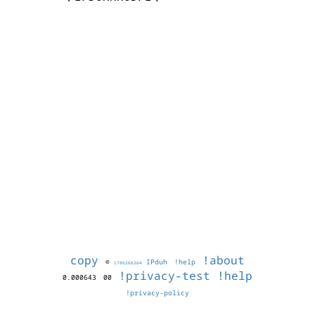
copy
!about
©
IPduh
!help
1786266264
!privacy-test
!help
0.000643
00
!privacy-policy