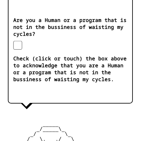
Are you a Human or a program that is
not in the bussiness of waisting my
cycles?
Check (click or touch) the box above
to acknowledge that you are a Human
or a program that is not in the
bussiness of waisting my cycles.
            _____

          _/_____\_

        _/         \_

       /  _\.   ./_  \
