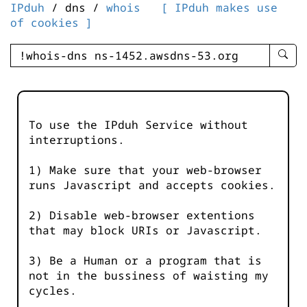
IPduh
/ dns /
whois
[ IPduh makes use
of cookies ]
enter
searc
query
-
-
To use the IPduh Service without
IPduh
interruptions.
aprop
input
1) Make sure that your web-browser
runs Javascript and accepts cookies.
2) Disable web-browser extentions
that may block URIs or Javascript.
3) Be a Human or a program that is
not in the bussiness of waisting my
cycles.