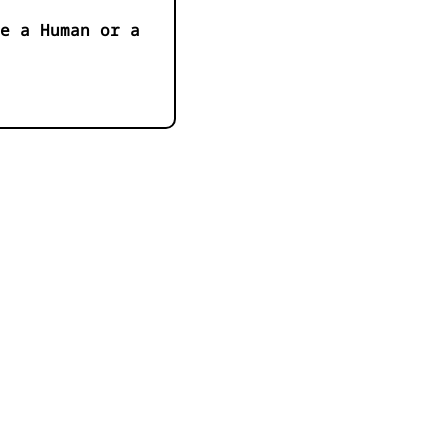
e a Human or a