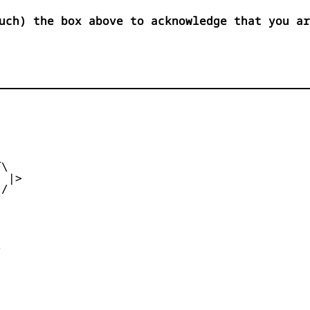
uch) the box above to acknowledge that you ar


\

 |>

/




