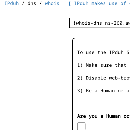
IPduh
/ dns /
whois
[ IPduh makes use of 
To use the IPduh S
1) Make sure that 
2) Disable web-bro
3) Be a Human or a
Are you a Human or