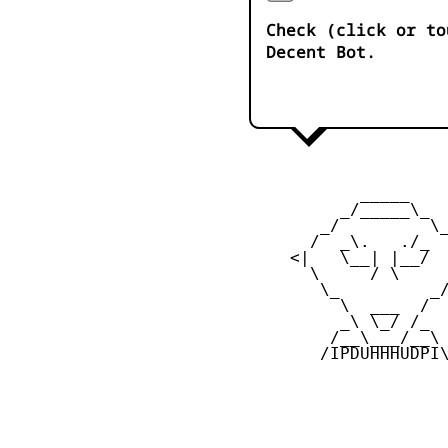
Check (click or to
Decent Bot.
            _____

          _/_____\_

        _/         \_
       /  _\.   ./_  
     <|   \__| |__/  
       \     / \     
        \_         _/
          \  ___  /

          _\ \_/ /_

         /__\___/__\

        /IPDUHHHUDPI\