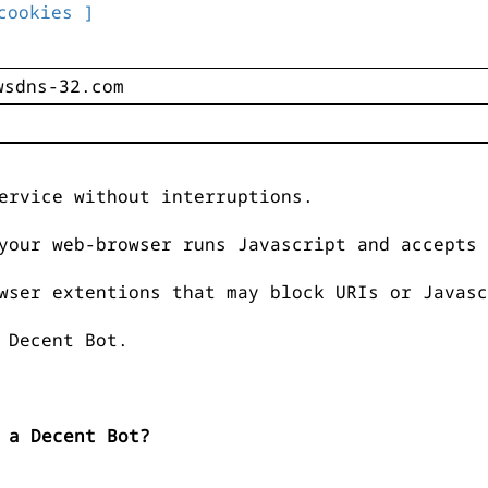
cookies ]
ervice without interruptions.
your web-browser runs Javascript and accepts 
wser extentions that may block URIs or Javasc
 Decent Bot.
 a Decent Bot?