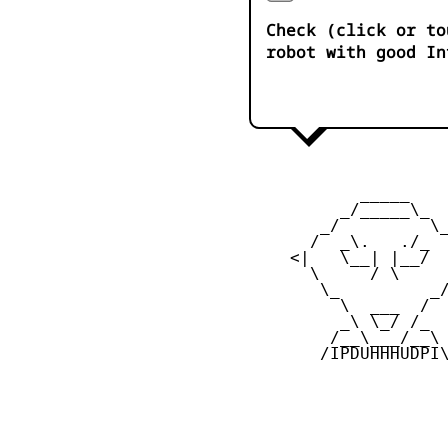
Check (click or to
robot with good In
            _____

          _/_____\_

        _/         \_
       /  _\.   ./_  
     <|   \__| |__/  
       \     / \     
        \_         _/
          \  ___  /

          _\ \_/ /_

         /__\___/__\

        /IPDUHHHUDPI\