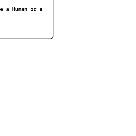
e a Human or a