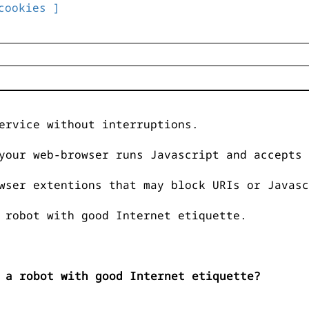
cookies ]
ervice without interruptions.
your web-browser runs Javascript and accepts 
wser extentions that may block URIs or Javasc
 robot with good Internet etiquette.
 a robot with good Internet etiquette?