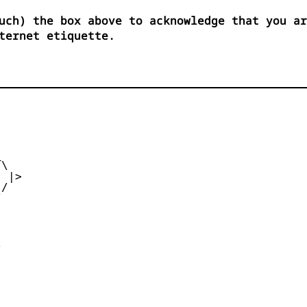
uch) the box above to acknowledge that you ar
ternet etiquette.


\

 |>

/




