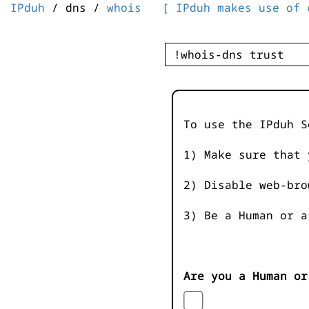
IPduh
/ dns /
whois
[ IPduh makes use of 
To use the IPduh S
1) Make sure that 
2) Disable web-bro
3) Be a Human or a
Are you a Human or