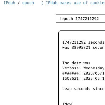
IPduh
/
epoch
[ IPduh makes use of cookie
1747211292 second
was
38995822
secon
The date was
Verbose: Wednesday
#######: 2025/05/1
ISO8621: 2025:05:1
Leap seconds since
[Now]