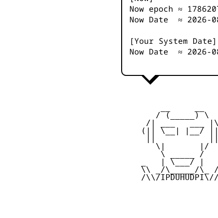
Now epoch ≈
178620
Now Date ≈
2026-0
[Your System Date]
Now Date ≈
2026-0
         __     __

        / (_____) \

      /| ___   ___ |\
     (|| \__| |__/ ||
      ||           ||
        \|       |/

         \ _____ /

     _   | \___/ |   
     \\ _/\_____/\_ /
     /\\/IPDUHUDPI\//