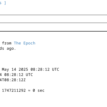
s ]
s from
The Epoch
ds ago.
 May 14 2025 08:28:12 UTC
4 08:28:12 UTC
4T08:28:12Z
 1747211292 ≈ 0 sec