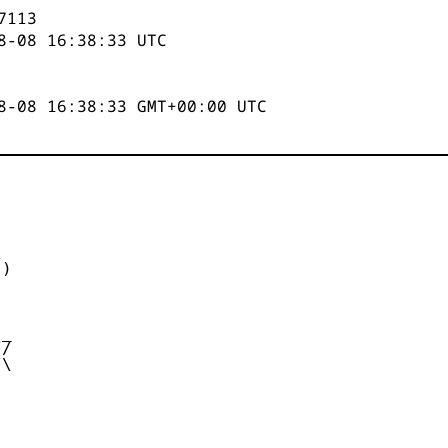
7114
8-08 16:38:33
UTC
8-08 16:38:33 GMT+00:00 UTC


)



_

/

\
