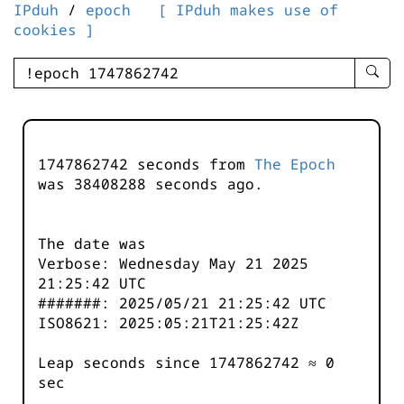
IPduh
/
epoch
[ IPduh makes use of
cookies ]
enter
searc
query
-
-
1747862742 seconds from
The Epoch
IPduh
was
38408288
seconds ago.
aprop
input
The date was
Verbose: Wednesday May 21 2025
21:25:42 UTC
#######: 2025/05/21 21:25:42 UTC
ISO8621: 2025:05:21T21:25:42Z
Leap seconds since 1747862742 ≈ 0
sec