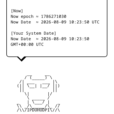
[Now]
Now epoch ≈
1786271030
Now Date ≈
2026-08-09 10:23:50
UTC
[Your System Date]
Now Date ≈
2026-08-09 10:23:50
GMT+00:00 UTC
         __     __

        / (_____) \

      /| ___   ___ |\

     (|| \__| |__/ ||)

      ||           ||

        \|       |/

         \ _____ /

     _   | \___/ |   _

     \\ _/\_____/\_ //

     /\\/IPDUHUDPI\//\
