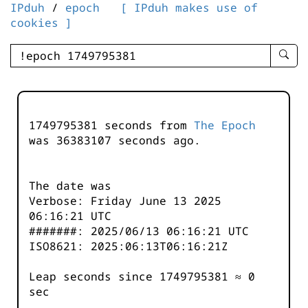
IPduh
/
epoch
[ IPduh makes use of
cookies ]
enter
searc
query
-
-
1749795381 seconds from
The Epoch
IPduh
was
36383107
seconds ago.
aprop
input
The date was
Verbose: Friday June 13 2025
06:16:21 UTC
#######: 2025/06/13 06:16:21 UTC
ISO8621: 2025:06:13T06:16:21Z
Leap seconds since 1749795381 ≈ 0
sec