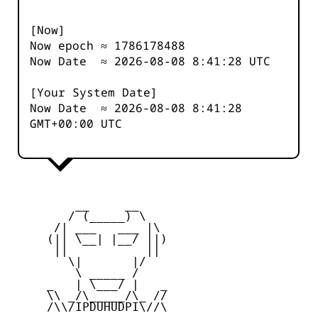
[Now]
Now epoch ≈
1786178488
Now Date ≈
2026-08-08 8:41:28
UTC
[Your System Date]
Now Date ≈
2026-08-08 8:41:28
GMT+00:00 UTC
         __     __

        / (_____) \

      /| ___   ___ |\

     (|| \__| |__/ ||)

      ||           ||

        \|       |/

         \ _____ /

     _   | \___/ |   _

     \\ _/\_____/\_ //

     /\\/IPDUHUDPI\//\
