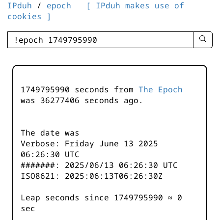
IPduh
/
epoch
[ IPduh makes use of
cookies ]
enter
searc
query
-
-
1749795990 seconds from
The Epoch
IPduh
was
36277406
seconds ago.
aprop
input
The date was
Verbose: Friday June 13 2025
06:26:30 UTC
#######: 2025/06/13 06:26:30 UTC
ISO8621: 2025:06:13T06:26:30Z
Leap seconds since 1749795990 ≈ 0
sec