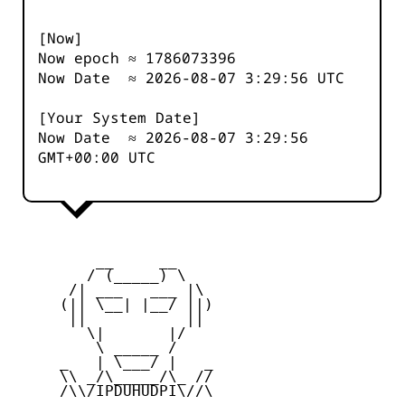
[Now]
Now epoch ≈
1786073396
Now Date ≈
2026-08-07 3:29:56
UTC
[Your System Date]
Now Date ≈
2026-08-07 3:29:56
GMT+00:00 UTC
         __     __

        / (_____) \

      /| ___   ___ |\

     (|| \__| |__/ ||)

      ||           ||

        \|       |/

         \ _____ /

     _   | \___/ |   _

     \\ _/\_____/\_ //

     /\\/IPDUHUDPI\//\
