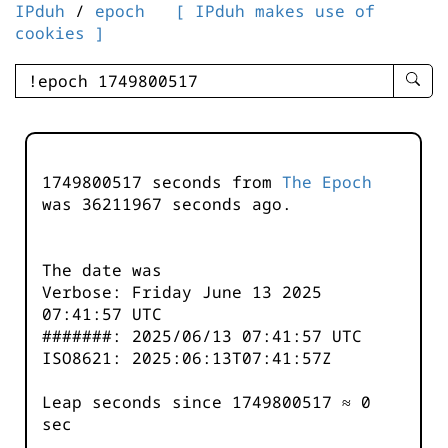
IPduh
/
epoch
[ IPduh makes use of
cookies ]
enter
searc
query
-
-
1749800517 seconds from
The Epoch
IPduh
was
36211967
seconds ago.
aprop
input
The date was
Verbose: Friday June 13 2025
07:41:57 UTC
#######: 2025/06/13 07:41:57 UTC
ISO8621: 2025:06:13T07:41:57Z
Leap seconds since 1749800517 ≈ 0
sec