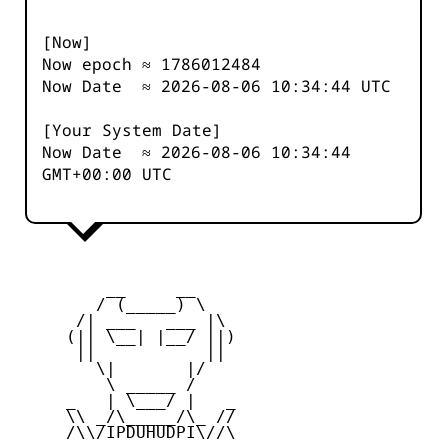
[Now]
Now epoch ≈
1786012484
Now Date ≈
2026-08-06 10:34:44
UTC
[Your System Date]
Now Date ≈
2026-08-06 10:34:44
GMT+00:00 UTC
         __     __

        / (_____) \

      /| ___   ___ |\

     (|| \__| |__/ ||)

      ||           ||

        \|       |/

         \ _____ /

     _   | \___/ |   _

     \\ _/\_____/\_ //

     /\\/IPDUHUDPI\//\
