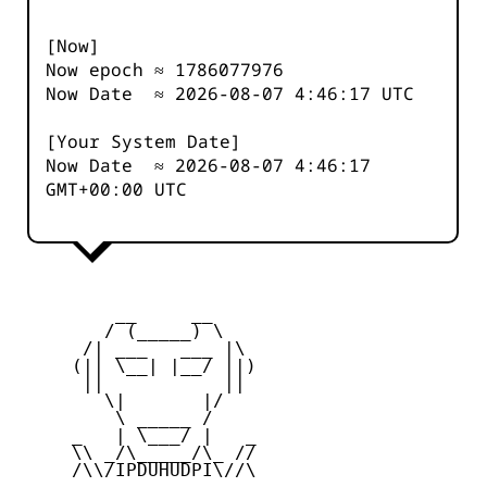
[Now]
Now epoch ≈
1786077977
Now Date ≈
2026-08-07 4:46:17
UTC
[Your System Date]
Now Date ≈
2026-08-07 4:46:17
GMT+00:00 UTC
         __     __

        / (_____) \

      /| ___   ___ |\

     (|| \__| |__/ ||)

      ||           ||

        \|       |/

         \ _____ /

     _   | \___/ |   _

     \\ _/\_____/\_ //

     /\\/IPDUHUDPI\//\
