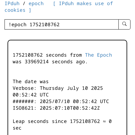
IPduh
/
epoch
[ IPduh makes use of
cookies ]
enter
searc
query
-
-
1752108762 seconds from
The Epoch
IPduh
was
33969215
seconds ago.
aprop
input
The date was
Verbose: Thursday July 10 2025
00:52:42 UTC
#######: 2025/07/10 00:52:42 UTC
ISO8621: 2025:07:10T00:52:42Z
Leap seconds since 1752108762 ≈ 0
sec