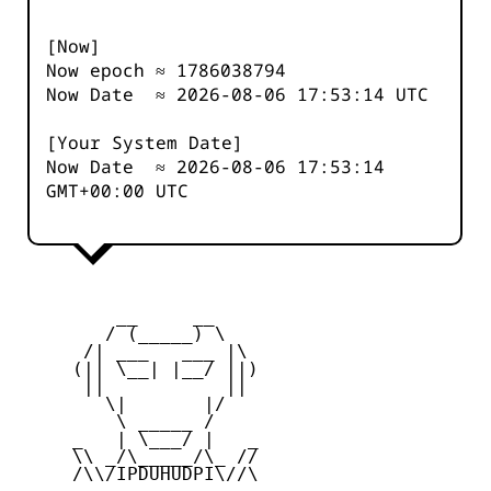
[Now]
Now epoch ≈
1786038794
Now Date ≈
2026-08-06 17:53:14
UTC
[Your System Date]
Now Date ≈
2026-08-06 17:53:14
GMT+00:00 UTC
         __     __

        / (_____) \

      /| ___   ___ |\

     (|| \__| |__/ ||)

      ||           ||

        \|       |/

         \ _____ /

     _   | \___/ |   _

     \\ _/\_____/\_ //

     /\\/IPDUHUDPI\//\
