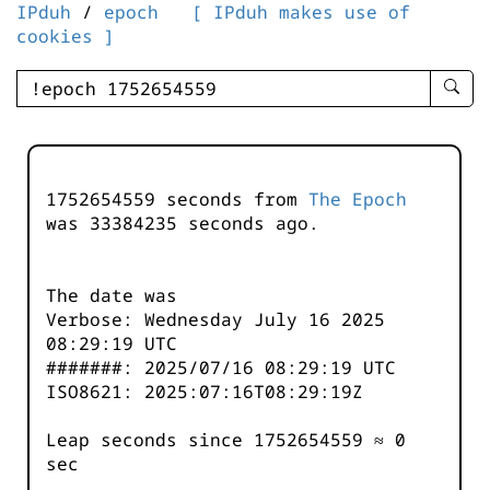
IPduh
/
epoch
[ IPduh makes use of
cookies ]
enter
searc
query
-
-
1752654559 seconds from
The Epoch
IPduh
was
33384235
seconds ago.
aprop
input
The date was
Verbose: Wednesday July 16 2025
08:29:19 UTC
#######: 2025/07/16 08:29:19 UTC
ISO8621: 2025:07:16T08:29:19Z
Leap seconds since 1752654559 ≈ 0
sec