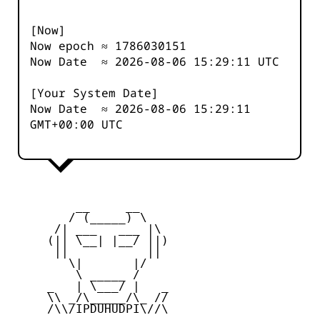
[Now]
Now epoch ≈
1786030151
Now Date ≈
2026-08-06 15:29:11
UTC
[Your System Date]
Now Date ≈
2026-08-06 15:29:11
GMT+00:00 UTC
         __     __

        / (_____) \

      /| ___   ___ |\

     (|| \__| |__/ ||)

      ||           ||

        \|       |/

         \ _____ /

     _   | \___/ |   _

     \\ _/\_____/\_ //

     /\\/IPDUHUDPI\//\
