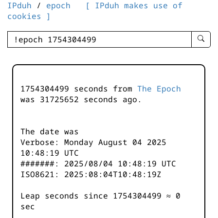
IPduh
/
epoch
[ IPduh makes use of
cookies ]
enter
searc
query
-
-
1754304499 seconds from
The Epoch
IPduh
was
31725652
seconds ago.
aprop
input
The date was
Verbose: Monday August 04 2025
10:48:19 UTC
#######: 2025/08/04 10:48:19 UTC
ISO8621: 2025:08:04T10:48:19Z
Leap seconds since 1754304499 ≈ 0
sec