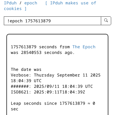
IPduh
/
epoch
[ IPduh makes use of
cookies ]
enter
searc
query
-
-
1757613879 seconds from
The Epoch
IPduh
was
28540554
seconds ago.
aprop
input
The date was
Verbose: Thursday September 11 2025
18:04:39 UTC
#######: 2025/09/11 18:04:39 UTC
ISO8621: 2025:09:11T18:04:39Z
Leap seconds since 1757613879 ≈ 0
sec