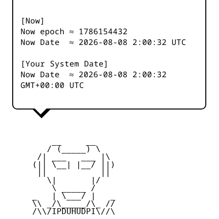
[Now]
Now epoch ≈
1786154433
Now Date ≈
2026-08-08 2:00:32
UTC
[Your System Date]
Now Date ≈
2026-08-08 2:00:32
GMT+00:00 UTC
         __     __

        / (_____) \

      /| ___   ___ |\

     (|| \__| |__/ ||)

      ||           ||

        \|       |/

         \ _____ /

     _   | \___/ |   _

     \\ _/\_____/\_ //

     /\\/IPDUHUDPI\//\
