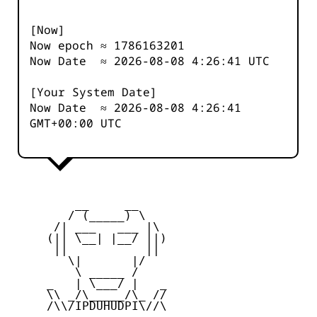
[Now]
Now epoch ≈
1786163201
Now Date ≈
2026-08-08 4:26:41
UTC
[Your System Date]
Now Date ≈
2026-08-08 4:26:41
GMT+00:00 UTC
         __     __

        / (_____) \

      /| ___   ___ |\

     (|| \__| |__/ ||)

      ||           ||

        \|       |/

         \ _____ /

     _   | \___/ |   _

     \\ _/\_____/\_ //

     /\\/IPDUHUDPI\//\
