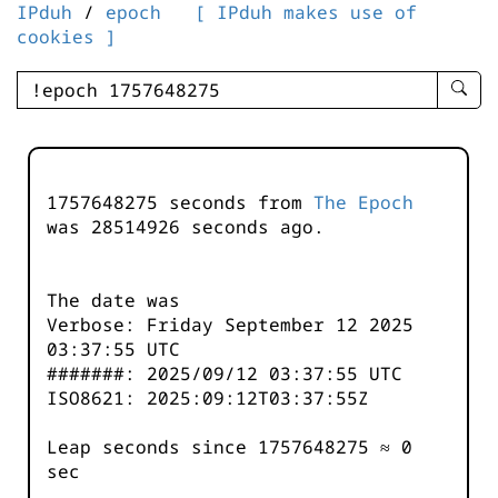
IPduh
/
epoch
[ IPduh makes use of
cookies ]
enter
searc
query
-
-
1757648275 seconds from
The Epoch
IPduh
was
28514926
seconds ago.
aprop
input
The date was
Verbose: Friday September 12 2025
03:37:55 UTC
#######: 2025/09/12 03:37:55 UTC
ISO8621: 2025:09:12T03:37:55Z
Leap seconds since 1757648275 ≈ 0
sec