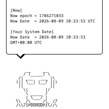
[Now]
Now epoch ≈
1786271033
Now Date ≈
2026-08-09 10:23:53
UTC
[Your System Date]
Now Date ≈
2026-08-09 10:23:53
GMT+00:00 UTC
         __     __

        / (_____) \

      /| ___   ___ |\

     (|| \__| |__/ ||)

      ||           ||

        \|       |/

         \ _____ /

     _   | \___/ |   _

     \\ _/\_____/\_ //

     /\\/IPDUHUDPI\//\
