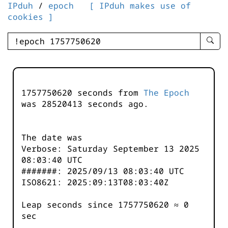
IPduh
/
epoch
[ IPduh makes use of
cookies ]
enter
searc
query
-
-
1757750620 seconds from
The Epoch
IPduh
was
28520413
seconds ago.
aprop
input
The date was
Verbose: Saturday September 13 2025
08:03:40 UTC
#######: 2025/09/13 08:03:40 UTC
ISO8621: 2025:09:13T08:03:40Z
Leap seconds since 1757750620 ≈ 0
sec