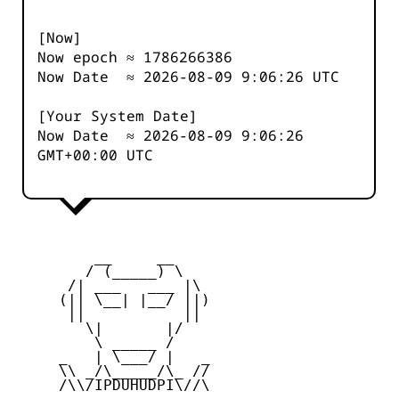
[Now]
Now epoch ≈
1786266387
Now Date ≈
2026-08-09 9:06:26
UTC
[Your System Date]
Now Date ≈
2026-08-09 9:06:26
GMT+00:00 UTC
         __     __

        / (_____) \

      /| ___   ___ |\

     (|| \__| |__/ ||)

      ||           ||

        \|       |/

         \ _____ /

     _   | \___/ |   _

     \\ _/\_____/\_ //

     /\\/IPDUHUDPI\//\
