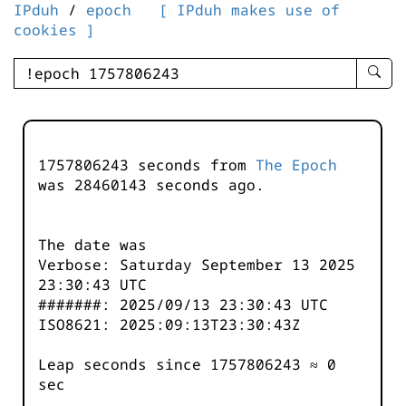
IPduh
/
epoch
[ IPduh makes use of
cookies ]
enter
searc
query
-
-
1757806243 seconds from
The Epoch
IPduh
was
28460144
seconds ago.
aprop
input
The date was
Verbose: Saturday September 13 2025
23:30:43 UTC
#######: 2025/09/13 23:30:43 UTC
ISO8621: 2025:09:13T23:30:43Z
Leap seconds since 1757806243 ≈ 0
sec