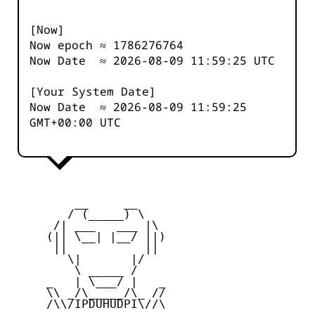
[Now]
Now epoch ≈
1786276764
Now Date ≈
2026-08-09 11:59:25
UTC
[Your System Date]
Now Date ≈
2026-08-09 11:59:25
GMT+00:00 UTC
         __     __

        / (_____) \

      /| ___   ___ |\

     (|| \__| |__/ ||)

      ||           ||

        \|       |/

         \ _____ /

     _   | \___/ |   _

     \\ _/\_____/\_ //

     /\\/IPDUHUDPI\//\
