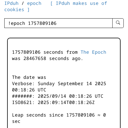
IPduh
/
epoch
[ IPduh makes use of
cookies ]
enter
searc
query
-
-
1757809106 seconds from
The Epoch
IPduh
was
28467658
seconds ago.
aprop
input
The date was
Verbose: Sunday September 14 2025
00:18:26 UTC
#######: 2025/09/14 00:18:26 UTC
ISO8621: 2025:09:14T00:18:26Z
Leap seconds since 1757809106 ≈ 0
sec