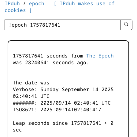
IPduh
/
epoch
[ IPduh makes use of
cookies ]
enter
searc
query
-
-
1757817641 seconds from
The Epoch
IPduh
was
28240641
seconds ago.
aprop
input
The date was
Verbose: Sunday September 14 2025
02:40:41 UTC
#######: 2025/09/14 02:40:41 UTC
ISO8621: 2025:09:14T02:40:41Z
Leap seconds since 1757817641 ≈ 0
sec