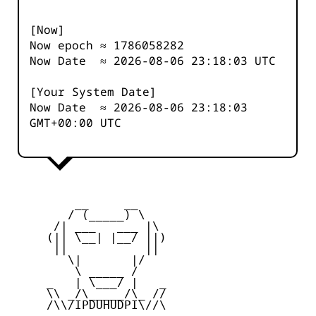
[Now]
Now epoch ≈
1786058282
Now Date ≈
2026-08-06 23:18:03
UTC
[Your System Date]
Now Date ≈
2026-08-06 23:18:03
GMT+00:00 UTC
         __     __

        / (_____) \

      /| ___   ___ |\

     (|| \__| |__/ ||)

      ||           ||

        \|       |/

         \ _____ /

     _   | \___/ |   _

     \\ _/\_____/\_ //

     /\\/IPDUHUDPI\//\
