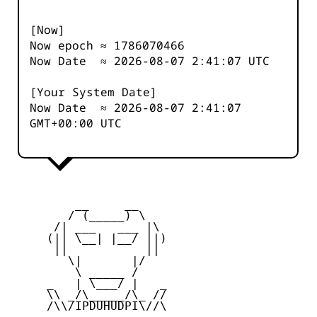
[Now]
Now epoch ≈
1786070466
Now Date ≈
2026-08-07 2:41:07
UTC
[Your System Date]
Now Date ≈
2026-08-07 2:41:07
GMT+00:00 UTC
         __     __

        / (_____) \

      /| ___   ___ |\

     (|| \__| |__/ ||)

      ||           ||

        \|       |/

         \ _____ /

     _   | \___/ |   _

     \\ _/\_____/\_ //

     /\\/IPDUHUDPI\//\
