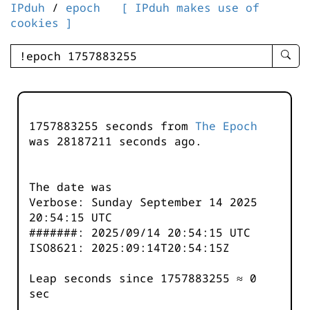
IPduh
/
epoch
[ IPduh makes use of
cookies ]
enter
searc
query
-
-
1757883255 seconds from
The Epoch
IPduh
was
28187211
seconds ago.
aprop
input
The date was
Verbose: Sunday September 14 2025
20:54:15 UTC
#######: 2025/09/14 20:54:15 UTC
ISO8621: 2025:09:14T20:54:15Z
Leap seconds since 1757883255 ≈ 0
sec