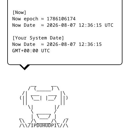
[Now]
Now epoch ≈
1786106174
Now Date ≈
2026-08-07 12:36:15
UTC
[Your System Date]
Now Date ≈
2026-08-07 12:36:15
GMT+00:00 UTC
         __     __

        / (_____) \

      /| ___   ___ |\

     (|| \__| |__/ ||)

      ||           ||

        \|       |/

         \ _____ /

     _   | \___/ |   _

     \\ _/\_____/\_ //

     /\\/IPDUHUDPI\//\
