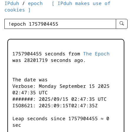
IPduh
/
epoch
[ IPduh makes use of
cookies ]
enter
searc
query
-
-
1757904455 seconds from
The Epoch
IPduh
was
28201719
seconds ago.
aprop
input
The date was
Verbose: Monday September 15 2025
02:47:35 UTC
#######: 2025/09/15 02:47:35 UTC
ISO8621: 2025:09:15T02:47:35Z
Leap seconds since 1757904455 ≈ 0
sec