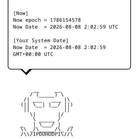
[Now]
Now epoch ≈
1786154578
Now Date ≈
2026-08-08 2:02:59
UTC
[Your System Date]
Now Date ≈
2026-08-08 2:02:59
GMT+00:00 UTC
         __     __

        / (_____) \

      /| ___   ___ |\

     (|| \__| |__/ ||)

      ||           ||

        \|       |/

         \ _____ /

     _   | \___/ |   _

     \\ _/\_____/\_ //

     /\\/IPDUHUDPI\//\
