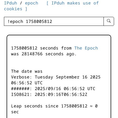
IPduh
/
epoch
[ IPduh makes use of
cookies ]
enter
searc
query
-
-
1758005812 seconds from
The Epoch
IPduh
was
28148766
seconds ago.
aprop
input
The date was
Verbose: Tuesday September 16 2025
06:56:52 UTC
#######: 2025/09/16 06:56:52 UTC
ISO8621: 2025:09:16T06:56:52Z
Leap seconds since 1758005812 ≈ 0
sec