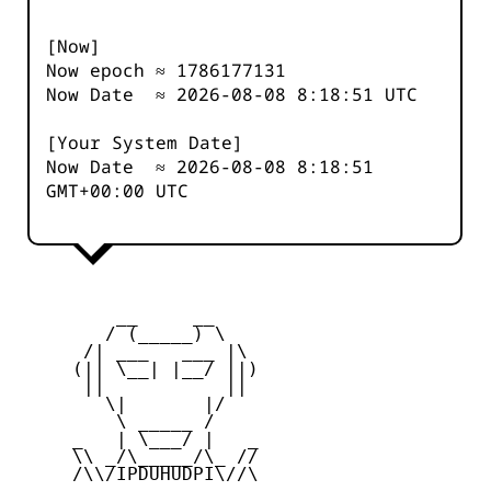
[Now]
Now epoch ≈
1786177131
Now Date ≈
2026-08-08 8:18:51
UTC
[Your System Date]
Now Date ≈
2026-08-08 8:18:51
GMT+00:00 UTC
         __     __

        / (_____) \

      /| ___   ___ |\

     (|| \__| |__/ ||)

      ||           ||

        \|       |/

         \ _____ /

     _   | \___/ |   _

     \\ _/\_____/\_ //

     /\\/IPDUHUDPI\//\
