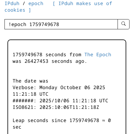
IPduh
/
epoch
[ IPduh makes use of
cookies ]
enter
searc
query
-
-
1759749678 seconds from
The Epoch
IPduh
was
26427453
seconds ago.
aprop
input
The date was
Verbose: Monday October 06 2025
11:21:18 UTC
#######: 2025/10/06 11:21:18 UTC
ISO8621: 2025:10:06T11:21:18Z
Leap seconds since 1759749678 ≈ 0
sec