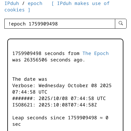
IPduh
/
epoch
[ IPduh makes use of
cookies ]
enter
searc
query
-
-
1759909498 seconds from
The Epoch
IPduh
was
26356507
seconds ago.
aprop
input
The date was
Verbose: Wednesday October 08 2025
07:44:58 UTC
#######: 2025/10/08 07:44:58 UTC
ISO8621: 2025:10:08T07:44:58Z
Leap seconds since 1759909498 ≈ 0
sec