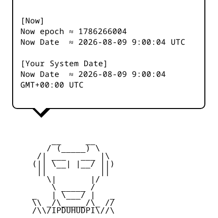
[Now]
Now epoch ≈
1786266005
Now Date ≈
2026-08-09 9:00:04
UTC
[Your System Date]
Now Date ≈
2026-08-09 9:00:04
GMT+00:00 UTC
         __     __

        / (_____) \

      /| ___   ___ |\

     (|| \__| |__/ ||)

      ||           ||

        \|       |/

         \ _____ /

     _   | \___/ |   _

     \\ _/\_____/\_ //

     /\\/IPDUHUDPI\//\
