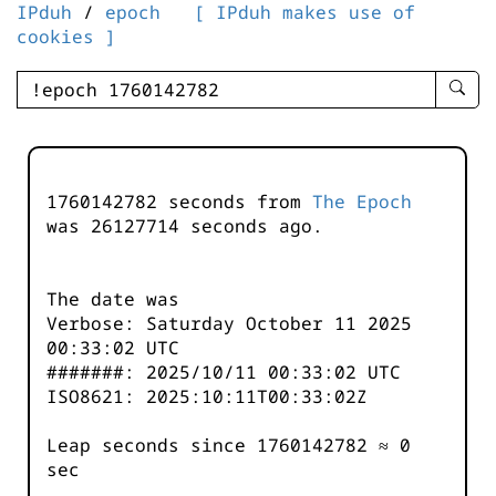
IPduh
/
epoch
[ IPduh makes use of
cookies ]
enter
searc
query
-
-
1760142782 seconds from
The Epoch
IPduh
was
26127714
seconds ago.
aprop
input
The date was
Verbose: Saturday October 11 2025
00:33:02 UTC
#######: 2025/10/11 00:33:02 UTC
ISO8621: 2025:10:11T00:33:02Z
Leap seconds since 1760142782 ≈ 0
sec