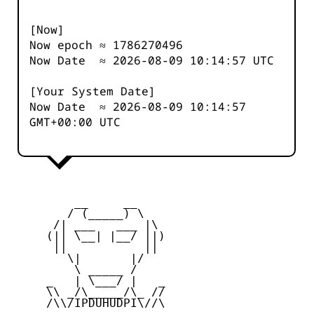
[Now]
Now epoch ≈
1786270496
Now Date ≈
2026-08-09 10:14:57
UTC
[Your System Date]
Now Date ≈
2026-08-09 10:14:57
GMT+00:00 UTC
         __     __

        / (_____) \

      /| ___   ___ |\

     (|| \__| |__/ ||)

      ||           ||

        \|       |/

         \ _____ /

     _   | \___/ |   _

     \\ _/\_____/\_ //

     /\\/IPDUHUDPI\//\
