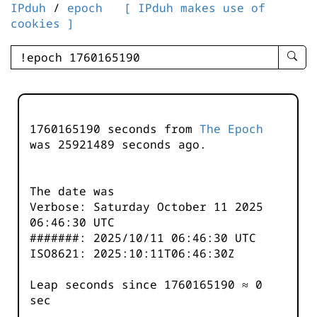
IPduh
/
epoch
[ IPduh makes use of
cookies ]
enter
searc
query
-
-
1760165190 seconds from
The Epoch
IPduh
was
25921489
seconds ago.
aprop
input
The date was
Verbose: Saturday October 11 2025
06:46:30 UTC
#######: 2025/10/11 06:46:30 UTC
ISO8621: 2025:10:11T06:46:30Z
Leap seconds since 1760165190 ≈ 0
sec