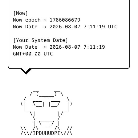
[Now]
Now epoch ≈
1786086679
Now Date ≈
2026-08-07 7:11:19
UTC
[Your System Date]
Now Date ≈
2026-08-07 7:11:19
GMT+00:00 UTC
         __     __

        / (_____) \

      /| ___   ___ |\

     (|| \__| |__/ ||)

      ||           ||

        \|       |/

         \ _____ /

     _   | \___/ |   _

     \\ _/\_____/\_ //

     /\\/IPDUHUDPI\//\
