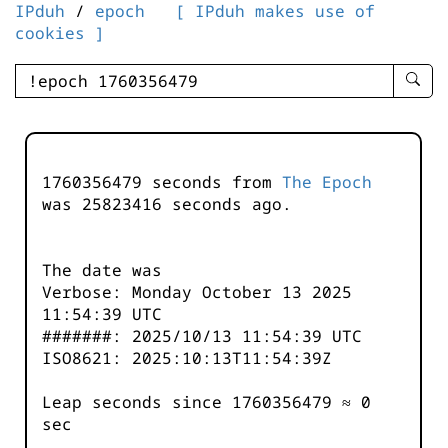
IPduh
/
epoch
[ IPduh makes use of
cookies ]
enter
searc
query
-
-
1760356479 seconds from
The Epoch
IPduh
was
25823416
seconds ago.
aprop
input
The date was
Verbose: Monday October 13 2025
11:54:39 UTC
#######: 2025/10/13 11:54:39 UTC
ISO8621: 2025:10:13T11:54:39Z
Leap seconds since 1760356479 ≈ 0
sec