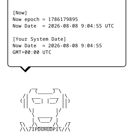
[Now]
Now epoch ≈
1786179895
Now Date ≈
2026-08-08 9:04:55
UTC
[Your System Date]
Now Date ≈
2026-08-08 9:04:55
GMT+00:00 UTC
         __     __

        / (_____) \

      /| ___   ___ |\

     (|| \__| |__/ ||)

      ||           ||

        \|       |/

         \ _____ /

     _   | \___/ |   _

     \\ _/\_____/\_ //

     /\\/IPDUHUDPI\//\
