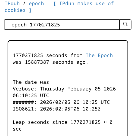
IPduh
/
epoch
[ IPduh makes use of
cookies ]
enter
searc
query
-
-
1770271825 seconds from
The Epoch
IPduh
was
15887387
seconds ago.
aprop
input
The date was
Verbose: Thursday February 05 2026
06:10:25 UTC
#######: 2026/02/05 06:10:25 UTC
ISO8621: 2026:02:05T06:10:25Z
Leap seconds since 1770271825 ≈ 0
sec