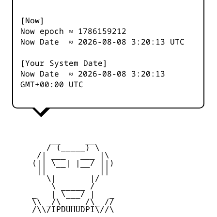
[Now]
Now epoch ≈
1786159212
Now Date ≈
2026-08-08 3:20:13
UTC
[Your System Date]
Now Date ≈
2026-08-08 3:20:13
GMT+00:00 UTC
         __     __

        / (_____) \

      /| ___   ___ |\

     (|| \__| |__/ ||)

      ||           ||

        \|       |/

         \ _____ /

     _   | \___/ |   _

     \\ _/\_____/\_ //

     /\\/IPDUHUDPI\//\
