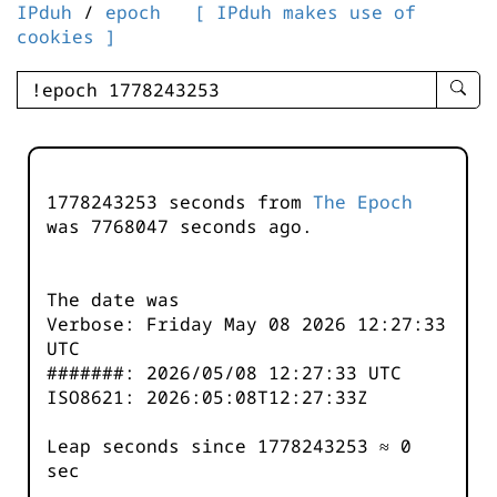
IPduh
/
epoch
[ IPduh makes use of
cookies ]
enter
searc
query
-
-
1778243253 seconds from
The Epoch
IPduh
was
7768048
seconds ago.
aprop
input
The date was
Verbose: Friday May 08 2026 12:27:33
UTC
#######: 2026/05/08 12:27:33 UTC
ISO8621: 2026:05:08T12:27:33Z
Leap seconds since 1778243253 ≈ 0
sec