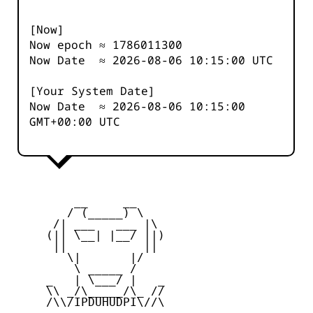
[Now]
Now epoch ≈
1786011301
Now Date ≈
2026-08-06 10:15:00
UTC
[Your System Date]
Now Date ≈
2026-08-06 10:15:00
GMT+00:00 UTC
         __     __

        / (_____) \

      /| ___   ___ |\

     (|| \__| |__/ ||)

      ||           ||

        \|       |/

         \ _____ /

     _   | \___/ |   _

     \\ _/\_____/\_ //

     /\\/IPDUHUDPI\//\
