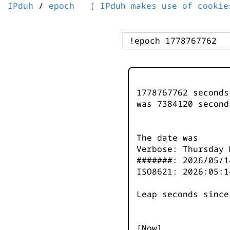
IPduh
/
epoch
[ IPduh makes use of cookie
1778767762 second
was
7384120
second
The date was
Verbose: Thursday 
#######: 2026/05/1
ISO8621: 2026:05:1
Leap seconds since
[Now]