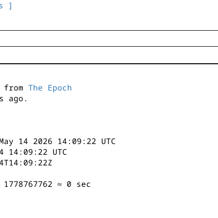
s ]
s from
The Epoch
s ago.
May 14 2026 14:09:22 UTC
4 14:09:22 UTC
4T14:09:22Z
 1778767762 ≈ 0 sec