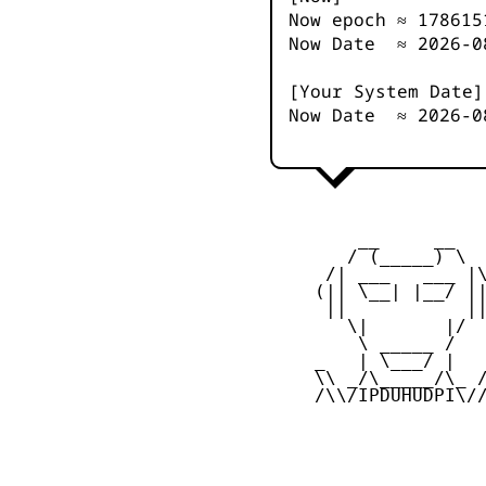
Now epoch ≈
178615
Now Date ≈
2026-0
[Your System Date]
Now Date ≈
2026-0
         __     __

        / (_____) \

      /| ___   ___ |\
     (|| \__| |__/ ||
      ||           ||
        \|       |/

         \ _____ /

     _   | \___/ |   
     \\ _/\_____/\_ /
     /\\/IPDUHUDPI\//