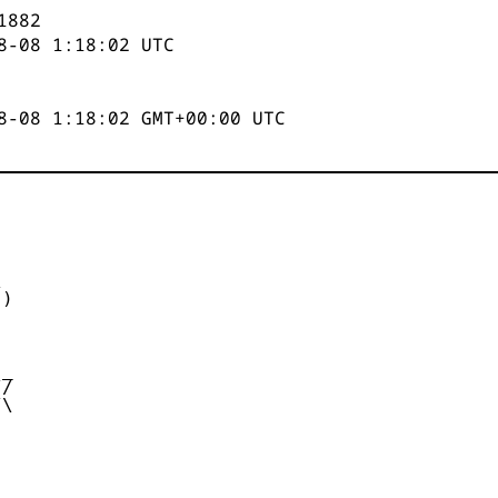
1882
8-08 1:18:02
UTC
8-08 1:18:02 GMT+00:00 UTC


)



_

/

\
