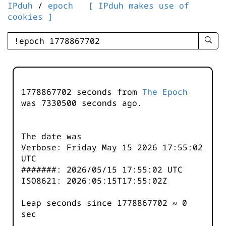
IPduh
/
epoch
[ IPduh makes use of
cookies ]
enter
searc
query
-
-
1778867702 seconds from
The Epoch
IPduh
was
7330500
seconds ago.
aprop
input
The date was
Verbose: Friday May 15 2026 17:55:02
UTC
#######: 2026/05/15 17:55:02 UTC
ISO8621: 2026:05:15T17:55:02Z
Leap seconds since 1778867702 ≈ 0
sec