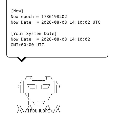
[Now]
Now epoch ≈
1786198202
Now Date ≈
2026-08-08 14:10:02
UTC
[Your System Date]
Now Date ≈
2026-08-08 14:10:02
GMT+00:00 UTC
         __     __

        / (_____) \

      /| ___   ___ |\

     (|| \__| |__/ ||)

      ||           ||

        \|       |/

         \ _____ /

     _   | \___/ |   _

     \\ _/\_____/\_ //

     /\\/IPDUHUDPI\//\
