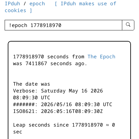
IPduh
/
epoch
[ IPduh makes use of
cookies ]
enter
searc
query
-
-
1778918970 seconds from
The Epoch
IPduh
was
7411867
seconds ago.
aprop
input
The date was
Verbose: Saturday May 16 2026
08:09:30 UTC
#######: 2026/05/16 08:09:30 UTC
ISO8621: 2026:05:16T08:09:30Z
Leap seconds since 1778918970 ≈ 0
sec