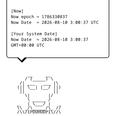
[Now]
Now epoch ≈
1786330837
Now Date ≈
2026-08-10 3:00:37
UTC
[Your System Date]
Now Date ≈
2026-08-10 3:00:37
GMT+00:00 UTC
         __     __

        / (_____) \

      /| ___   ___ |\

     (|| \__| |__/ ||)

      ||           ||

        \|       |/

         \ _____ /

     _   | \___/ |   _

     \\ _/\_____/\_ //

     /\\/IPDUHUDPI\//\
