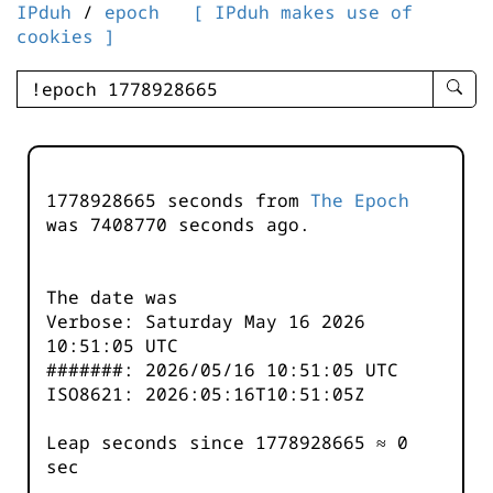
IPduh
/
epoch
[ IPduh makes use of
cookies ]
enter
searc
query
-
-
1778928665 seconds from
The Epoch
IPduh
was
7408770
seconds ago.
aprop
input
The date was
Verbose: Saturday May 16 2026
10:51:05 UTC
#######: 2026/05/16 10:51:05 UTC
ISO8621: 2026:05:16T10:51:05Z
Leap seconds since 1778928665 ≈ 0
sec