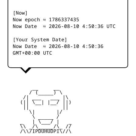
[Now]
Now epoch ≈
1786337435
Now Date ≈
2026-08-10 4:50:36
UTC
[Your System Date]
Now Date ≈
2026-08-10 4:50:36
GMT+00:00 UTC
         __     __

        / (_____) \

      /| ___   ___ |\

     (|| \__| |__/ ||)

      ||           ||

        \|       |/

         \ _____ /

     _   | \___/ |   _

     \\ _/\_____/\_ //

     /\\/IPDUHUDPI\//\
