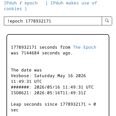
IPduh
/
epoch
[ IPduh makes use of
cookies ]
enter
searc
query
-
-
1778932171 seconds from
The Epoch
IPduh
was
7144684
seconds ago.
aprop
input
The date was
Verbose: Saturday May 16 2026
11:49:31 UTC
#######: 2026/05/16 11:49:31 UTC
ISO8621: 2026:05:16T11:49:31Z
Leap seconds since 1778932171 ≈ 0
sec