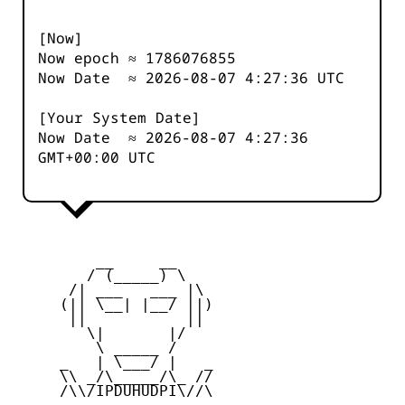
[Now]
Now epoch ≈
1786076855
Now Date ≈
2026-08-07 4:27:36
UTC
[Your System Date]
Now Date ≈
2026-08-07 4:27:36
GMT+00:00 UTC
         __     __

        / (_____) \

      /| ___   ___ |\

     (|| \__| |__/ ||)

      ||           ||

        \|       |/

         \ _____ /

     _   | \___/ |   _

     \\ _/\_____/\_ //

     /\\/IPDUHUDPI\//\
