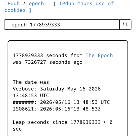
IPduh
/
epoch
[ IPduh makes use of
cookies ]
enter
searc
query
-
-
1778939333 seconds from
The Epoch
IPduh
was
7326727
seconds ago.
aprop
input
The date was
Verbose: Saturday May 16 2026
13:48:53 UTC
#######: 2026/05/16 13:48:53 UTC
ISO8621: 2026:05:16T13:48:53Z
Leap seconds since 1778939333 ≈ 0
sec