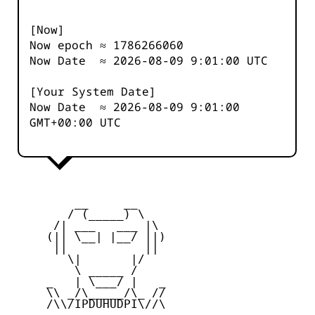
[Now]
Now epoch ≈
1786266060
Now Date ≈
2026-08-09 9:01:00
UTC
[Your System Date]
Now Date ≈
2026-08-09 9:01:00
GMT+00:00 UTC
         __     __

        / (_____) \

      /| ___   ___ |\

     (|| \__| |__/ ||)

      ||           ||

        \|       |/

         \ _____ /

     _   | \___/ |   _

     \\ _/\_____/\_ //

     /\\/IPDUHUDPI\//\
