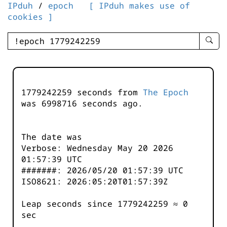
IPduh
/
epoch
[ IPduh makes use of
cookies ]
enter
searc
query
-
-
1779242259 seconds from
The Epoch
IPduh
was
6998717
seconds ago.
aprop
input
The date was
Verbose: Wednesday May 20 2026
01:57:39 UTC
#######: 2026/05/20 01:57:39 UTC
ISO8621: 2026:05:20T01:57:39Z
Leap seconds since 1779242259 ≈ 0
sec