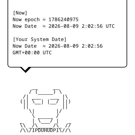
[Now]
Now epoch ≈
1786240976
Now Date ≈
2026-08-09 2:02:56
UTC
[Your System Date]
Now Date ≈
2026-08-09 2:02:56
GMT+00:00 UTC
         __     __

        / (_____) \

      /| ___   ___ |\

     (|| \__| |__/ ||)

      ||           ||

        \|       |/

         \ _____ /

     _   | \___/ |   _

     \\ _/\_____/\_ //

     /\\/IPDUHUDPI\//\
