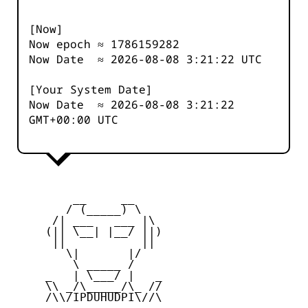
[Now]
Now epoch ≈
1786159283
Now Date ≈
2026-08-08 3:21:22
UTC
[Your System Date]
Now Date ≈
2026-08-08 3:21:22
GMT+00:00 UTC
         __     __

        / (_____) \

      /| ___   ___ |\

     (|| \__| |__/ ||)

      ||           ||

        \|       |/

         \ _____ /

     _   | \___/ |   _

     \\ _/\_____/\_ //

     /\\/IPDUHUDPI\//\
