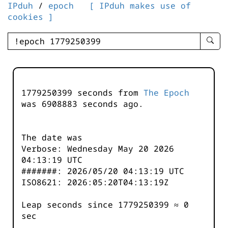
IPduh
/
epoch
[ IPduh makes use of
cookies ]
enter
searc
query
-
-
1779250399 seconds from
The Epoch
IPduh
was
6908884
seconds ago.
aprop
input
The date was
Verbose: Wednesday May 20 2026
04:13:19 UTC
#######: 2026/05/20 04:13:19 UTC
ISO8621: 2026:05:20T04:13:19Z
Leap seconds since 1779250399 ≈ 0
sec