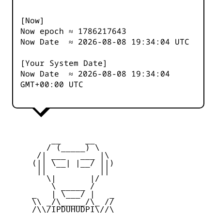
[Now]
Now epoch ≈
1786217643
Now Date ≈
2026-08-08 19:34:04
UTC
[Your System Date]
Now Date ≈
2026-08-08 19:34:04
GMT+00:00 UTC
         __     __

        / (_____) \

      /| ___   ___ |\

     (|| \__| |__/ ||)

      ||           ||

        \|       |/

         \ _____ /

     _   | \___/ |   _

     \\ _/\_____/\_ //

     /\\/IPDUHUDPI\//\
