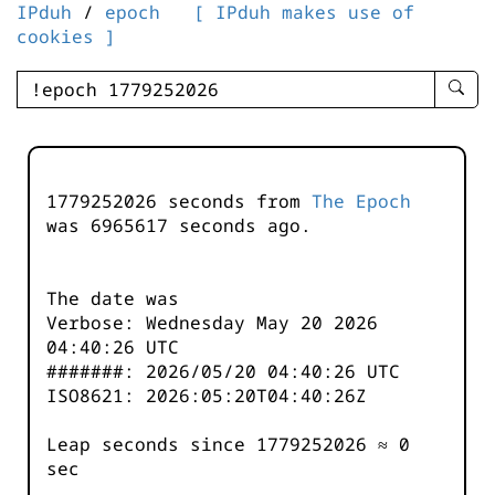
IPduh
/
epoch
[ IPduh makes use of
cookies ]
enter
searc
query
-
-
1779252026 seconds from
The Epoch
IPduh
was
6965617
seconds ago.
aprop
input
The date was
Verbose: Wednesday May 20 2026
04:40:26 UTC
#######: 2026/05/20 04:40:26 UTC
ISO8621: 2026:05:20T04:40:26Z
Leap seconds since 1779252026 ≈ 0
sec