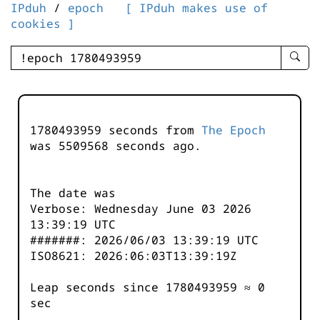
IPduh
/
epoch
[ IPduh makes use of
cookies ]
enter
searc
query
-
-
1780493959 seconds from
The Epoch
IPduh
was
5509568
seconds ago.
aprop
input
The date was
Verbose: Wednesday June 03 2026
13:39:19 UTC
#######: 2026/06/03 13:39:19 UTC
ISO8621: 2026:06:03T13:39:19Z
Leap seconds since 1780493959 ≈ 0
sec