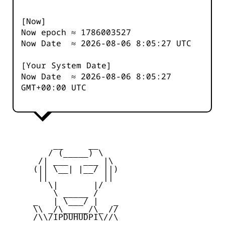
[Now]
Now epoch ≈
1786003527
Now Date ≈
2026-08-06 8:05:27
UTC
[Your System Date]
Now Date ≈
2026-08-06 8:05:27
GMT+00:00 UTC
         __     __

        / (_____) \

      /| ___   ___ |\

     (|| \__| |__/ ||)

      ||           ||

        \|       |/

         \ _____ /

     _   | \___/ |   _

     \\ _/\_____/\_ //

     /\\/IPDUHUDPI\//\
