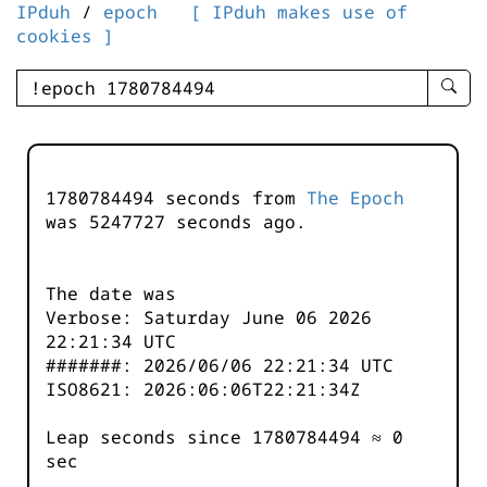
IPduh
/
epoch
[ IPduh makes use of
cookies ]
enter
searc
query
-
-
1780784494 seconds from
The Epoch
IPduh
was
5247728
seconds ago.
aprop
input
The date was
Verbose: Saturday June 06 2026
22:21:34 UTC
#######: 2026/06/06 22:21:34 UTC
ISO8621: 2026:06:06T22:21:34Z
Leap seconds since 1780784494 ≈ 0
sec