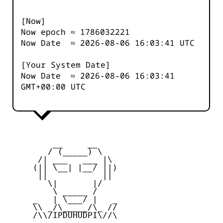
[Now]
Now epoch ≈
1786032222
Now Date ≈
2026-08-06 16:03:41
UTC
[Your System Date]
Now Date ≈
2026-08-06 16:03:41
GMT+00:00 UTC
         __     __

        / (_____) \

      /| ___   ___ |\

     (|| \__| |__/ ||)

      ||           ||

        \|       |/

         \ _____ /

     _   | \___/ |   _

     \\ _/\_____/\_ //

     /\\/IPDUHUDPI\//\
