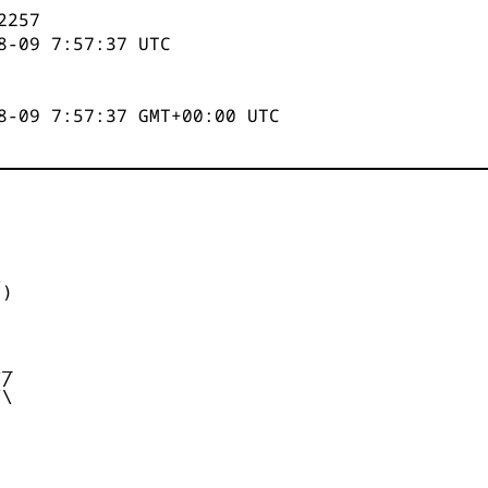
2258
8-09 7:57:37
UTC
8-09 7:57:37 GMT+00:00 UTC


)



_

/

\
