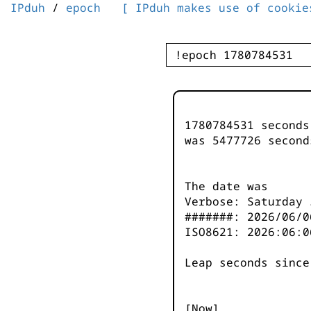
IPduh
/
epoch
[ IPduh makes use of cookie
1780784531 second
was
5477727
second
The date was
Verbose: Saturday 
#######: 2026/06/0
ISO8621: 2026:06:0
Leap seconds since
[Now]