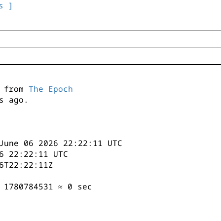
s ]
s from
The Epoch
s ago.
June 06 2026 22:22:11 UTC
6 22:22:11 UTC
6T22:22:11Z
 1780784531 ≈ 0 sec