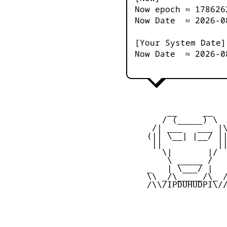
Now epoch ≈
178626
Now Date ≈
2026-0
[Your System Date]
Now Date ≈
2026-0
         __     __

        / (_____) \

      /| ___   ___ |\
     (|| \__| |__/ ||
      ||           ||
        \|       |/

         \ _____ /

     _   | \___/ |   
     \\ _/\_____/\_ /
     /\\/IPDUHUDPI\//