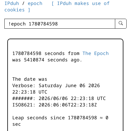
IPduh
/
epoch
[ IPduh makes use of
cookies ]
enter
searc
query
-
-
1780784598 seconds from
The Epoch
IPduh
was
5410875
seconds ago.
aprop
input
The date was
Verbose: Saturday June 06 2026
22:23:18 UTC
#######: 2026/06/06 22:23:18 UTC
ISO8621: 2026:06:06T22:23:18Z
Leap seconds since 1780784598 ≈ 0
sec