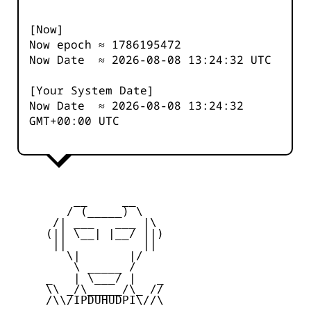
[Now]
Now epoch ≈
1786195473
Now Date ≈
2026-08-08 13:24:32
UTC
[Your System Date]
Now Date ≈
2026-08-08 13:24:32
GMT+00:00 UTC
         __     __

        / (_____) \

      /| ___   ___ |\

     (|| \__| |__/ ||)

      ||           ||

        \|       |/

         \ _____ /

     _   | \___/ |   _

     \\ _/\_____/\_ //

     /\\/IPDUHUDPI\//\
