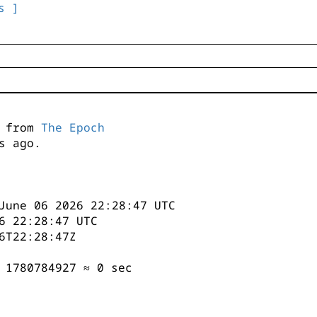
s ]
s from
The Epoch
s ago.
June 06 2026 22:28:47 UTC
6 22:28:47 UTC
6T22:28:47Z
 1780784927 ≈ 0 sec