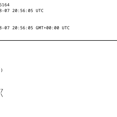
6164
8-07 20:56:05
UTC
8-07 20:56:05 GMT+00:00 UTC


)



_

/

\
