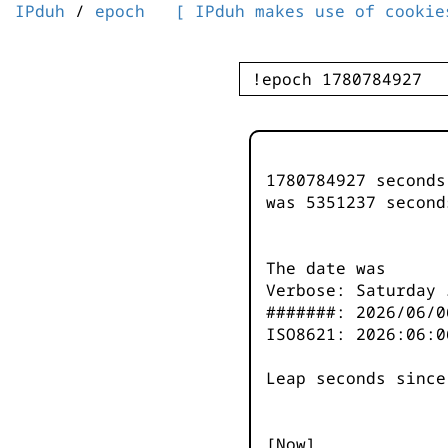
IPduh
/
epoch
[ IPduh makes use of cookie
1780784927 second
was
5351237
second
The date was
Verbose: Saturday 
#######: 2026/06/0
ISO8621: 2026:06:0
Leap seconds since
[Now]