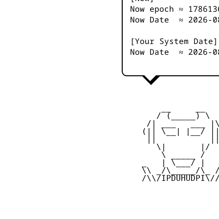
Now epoch ≈
178613
Now Date ≈
2026-0
[Your System Date]
Now Date ≈
2026-0
         __     __

        / (_____) \

      /| ___   ___ |\
     (|| \__| |__/ ||
      ||           ||
        \|       |/

         \ _____ /

     _   | \___/ |   
     \\ _/\_____/\_ /
     /\\/IPDUHUDPI\//