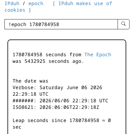
IPduh
/
epoch
[ IPduh makes use of
cookies ]
enter
searc
query
-
-
1780784958 seconds from
The Epoch
IPduh
was
5432925
seconds ago.
aprop
input
The date was
Verbose: Saturday June 06 2026
22:29:18 UTC
#######: 2026/06/06 22:29:18 UTC
ISO8621: 2026:06:06T22:29:18Z
Leap seconds since 1780784958 ≈ 0
sec