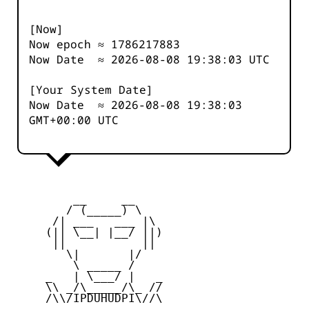
[Now]
Now epoch ≈
1786217883
Now Date ≈
2026-08-08 19:38:03
UTC
[Your System Date]
Now Date ≈
2026-08-08 19:38:03
GMT+00:00 UTC
         __     __

        / (_____) \

      /| ___   ___ |\

     (|| \__| |__/ ||)

      ||           ||

        \|       |/

         \ _____ /

     _   | \___/ |   _

     \\ _/\_____/\_ //

     /\\/IPDUHUDPI\//\
